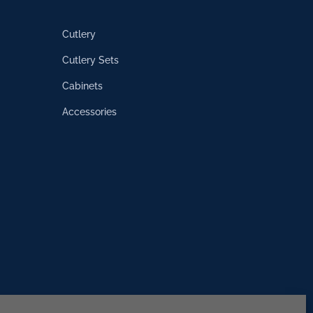
Cutlery
Cutlery Sets
Cabinets
Accessories