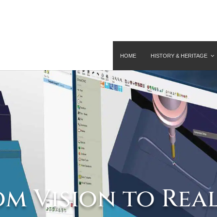
HOME
HISTORY & HERITAGE
m Vision to Rea