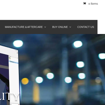
0 Items
MANUFACTURE & AFTERCARE
BUY ONLINE
CONTACT US
lity