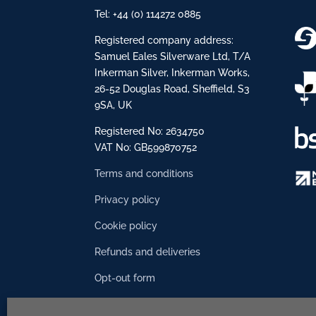
Tel: +44 (0) 114272 0885
Registered company address:
Samuel Eales Silverware Ltd, T/A
Inkerman Silver, Inkerman Works,
26-52 Douglas Road, Sheffield, S3
9SA, UK
Registered No: 2634750
VAT No: GB599870752
Terms and conditions
Privacy policy
Cookie policy
Refunds and deliveries
Opt-out form