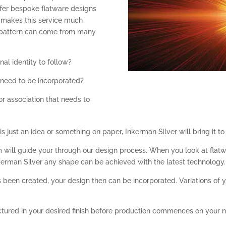
offer bespoke flatware designs
at makes this service much
e pattern can come from many
nal identity to follow?
t need to be incorporated?
or association that needs to
just an idea or something on paper, Inkerman Silver will bring it to l
eam will guide your through our design process. When you look at fla
kerman Silver any shape can be achieved with the latest technology.
been created, your design then can be incorporated. Variations of y
ured in your desired finish before production commences on your n