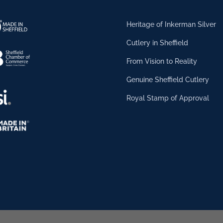
Heritage of Inkerman Silver
Cutlery in Sheffield
From Vision to Reality
Genuine Sheffield Cutlery
Royal Stamp of Approval