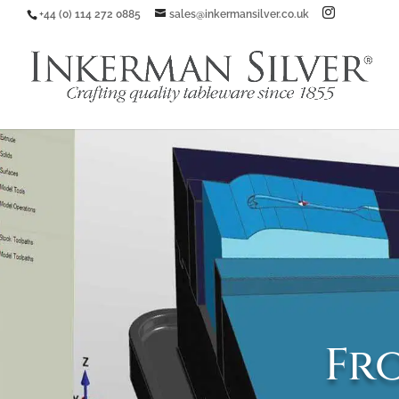
+44 (0) 114 272 0885
sales@inkermansilver.co.uk
Fro