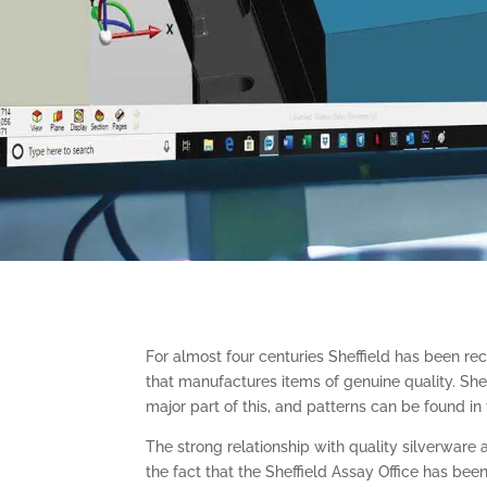
For almost four centuries Sheffield has been rec
that manufactures items of genuine quality. She
major part of this, and patterns can be found in
The strong relationship with quality silverware 
the fact that the Sheffield Assay Office has bee