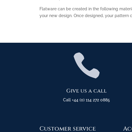
Flatware can be created in the following materi
your new design. Once designed, your pattern ca

Give us a call
Call +44 (0) 114 272 0885
Customer service
Ac