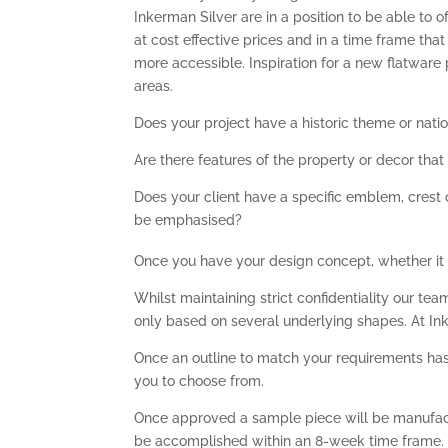
Inkerman Silver are in a position to be able to 
at cost effective prices and in a time frame th
more accessible. Inspiration for a new flatwar
areas.
Does your project have a historic theme or natio
Are there features of the property or decor tha
Does your client have a specific emblem, crest 
be emphasised?
Once you have your design concept, whether it is 
Whilst maintaining strict confidentiality our t
only based on several underlying shapes. At In
Once an outline to match your requirements has 
you to choose from.
Once approved a sample piece will be manufact
be accomplished within an 8-week time frame.