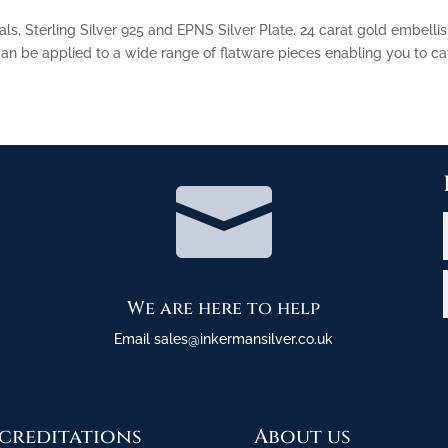
als, Sterling Silver 925 and EPNS Silver Plate. 24 carat gold embelli
n be applied to a wide range of flatware pieces enabling you to cat

We are here to help
Email sales@inkermansilver.co.uk
creditations
About us