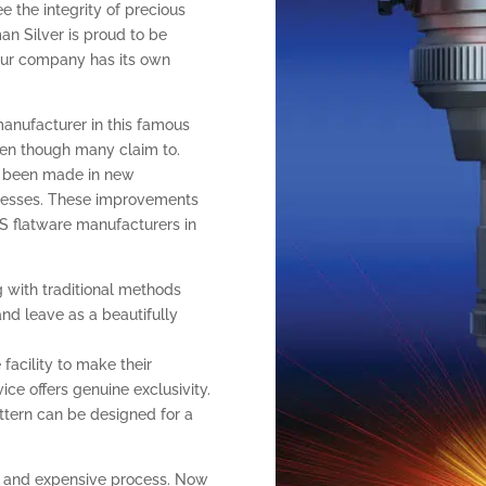
ee the integrity of precious
an Silver is proud to be
 our company has its own
manufacturer in this famous
even though many claim to.
as been made in new
cesses. These improvements
S flatware manufacturers in
 with traditional methods
and leave as a beautifully
facility to make their
ce offers genuine exclusivity.
pattern can be designed for a
ow and expensive process. Now