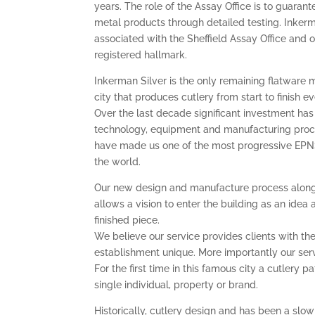
years. The role of the Assay Office is to guarant
metal products through detailed testing. Inkerm
associated with the Sheffield Assay Office and
registered hallmark.
Inkerman Silver is the only remaining flatware 
city that produces cutlery from start to finish 
Over the last decade significant investment h
technology, equipment and manufacturing pro
have made us one of the most progressive EPN
the world.
Our new design and manufacture process along
allows a vision to enter the building as an idea 
finished piece.
We believe our service provides clients with the 
establishment unique. More importantly our servi
For the first time in this famous city a cutlery 
single individual, property or brand.
Historically, cutlery design and has been a sl