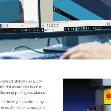
ognised globally as a city
ffield flatware has been a
 the most prestigious places.
and the city is confirmed by
n in existence for almost 250