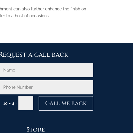
shment can also further enhance the finish on
er to a host of occasions.
Request a call back
Call me back
=
10 + 4
Store