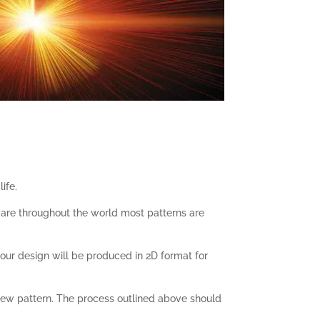
ife.
tware throughout the world most patterns are
our design will be produced in 2D format for
ew pattern. The process outlined above should