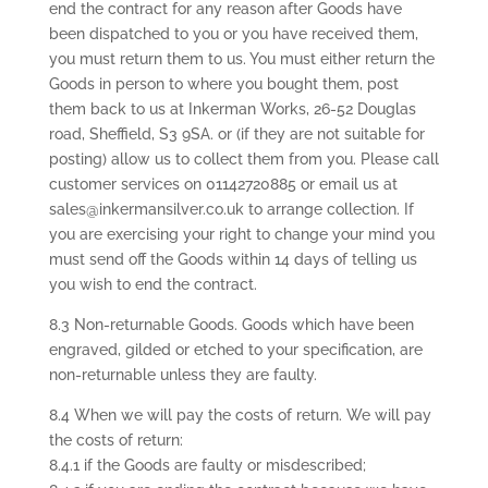
end the contract for any reason after Goods have
been dispatched to you or you have received them,
you must return them to us. You must either return the
Goods in person to where you bought them, post
them back to us at Inkerman Works, 26-52 Douglas
road, Sheffield, S3 9SA. or (if they are not suitable for
posting) allow us to collect them from you. Please call
customer services on 01142720885 or email us at
sales@inkermansilver.co.uk to arrange collection. If
you are exercising your right to change your mind you
must send off the Goods within 14 days of telling us
you wish to end the contract.
8.3 Non-returnable Goods. Goods which have been
engraved, gilded or etched to your specification, are
non-returnable unless they are faulty.
8.4 When we will pay the costs of return. We will pay
the costs of return:
8.4.1 if the Goods are faulty or misdescribed;