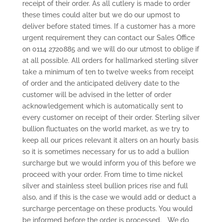
receipt of their order. As all cutlery is made to order
these times could alter but we do our upmost to
deliver before stated times. If a customer has a more
urgent requirement they can contact our Sales Office
on 0114 2720885 and we will do our utmost to oblige if
at all possible. All orders for hallmarked sterling silver
take a minimum of ten to twelve weeks from receipt
of order and the anticipated delivery date to the
customer will be advised in the letter of order
acknowledgement which is automatically sent to
every customer on receipt of their order. Sterling silver
bullion fluctuates on the world market, as we try to
keep all our prices relevant it alters on an hourly basis
so it is sometimes necessary for us to add a bullion
surcharge but we would inform you of this before we
proceed with your order. From time to time nickel
silver and stainless steel bullion prices rise and full
also, and if this is the case we would add or deduct a
surcharge percentage on these products. You would
be informed before the order is processed. We do