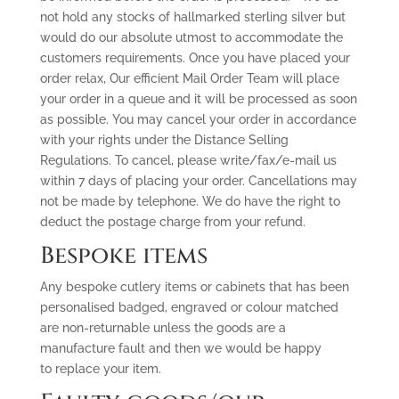
not hold any stocks of hallmarked sterling silver but
would do our absolute utmost to accommodate the
customers requirements. Once you have placed your
order relax, Our efficient Mail Order Team will place
your order in a queue and it will be processed as soon
as possible. You may cancel your order in accordance
with your rights under the Distance Selling
Regulations. To cancel, please write/fax/e-mail us
within 7 days of placing your order. Cancellations may
not be made by telephone. We do have the right to
deduct the postage charge from your refund.
Bespoke items
Any bespoke cutlery items or cabinets that has been
personalised badged, engraved or colour matched
are non-returnable unless the goods are a
manufacture fault and then we would be happy
to replace your item.