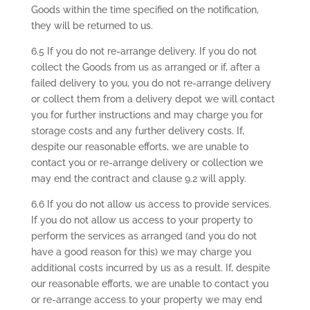
Goods within the time specified on the notification,
they will be returned to us.
6.5 If you do not re-arrange delivery. If you do not
collect the Goods from us as arranged or if, after a
failed delivery to you, you do not re-arrange delivery
or collect them from a delivery depot we will contact
you for further instructions and may charge you for
storage costs and any further delivery costs. If,
despite our reasonable efforts, we are unable to
contact you or re-arrange delivery or collection we
may end the contract and clause 9.2 will apply.
6.6 If you do not allow us access to provide services.
If you do not allow us access to your property to
perform the services as arranged (and you do not
have a good reason for this) we may charge you
additional costs incurred by us as a result. If, despite
our reasonable efforts, we are unable to contact you
or re-arrange access to your property we may end