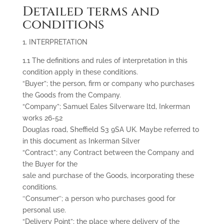
Detailed terms and
conditions
1. INTERPRETATION
1.1 The definitions and rules of interpretation in this
condition apply in these conditions.
“Buyer”; the person, firm or company who purchases
the Goods from the Company.
“Company”; Samuel Eales Silverware ltd, Inkerman
works 26-52
Douglas road, Sheffield S3 9SA UK. Maybe referred to
in this document as Inkerman Silver
“Contract”; any Contract between the Company and
the Buyer for the
sale and purchase of the Goods, incorporating these
conditions.
‘‘Consumer’’; a person who purchases good for
personal use.
“Delivery Point”; the place where delivery of the