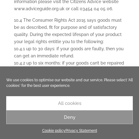
information please visit the Citizens Advice website
www.adviceguide.org.uk or call 03454 04 05 06.
10.4 The Consumer Rights Act 2015 says goods must
be as described, fit for purpose and of satisfactory
quality. During the expected lifespan of your product
your legal rights entitle you to the following:
10.4.1 up to 30 days: if your goods are faulty, then you
can get an immediate refund.
10.4.2 up to six months: if your goods can’t be repaired
or replaced, then you’re entitled to a full refund, in
most cases.
We use cookies to optimise our website and our service. Please select 'All
10.4.3 up to six years: if your goods do not last a
cookies' for the best user experience.
reasonable length of time you may be entitled to
some money back.
All cookies
10.5 Your obligation to return rejected Goods. If you
Deny
wish to exercise your legal rights to reject Goods you
must either return them in person to where you
Cookie policy
Privacy Statement
bought them, post them back to us or (if they are not
suitable for posting) allow us to collect them from