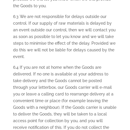
the Goods to you.
6.3 We are not responsible for delays outside our
control. If our supply of raw materials is delayed by
an event outside our control, then we will contact you
as soon as possible to let you know and we will take
steps to minimise the effect of the delay. Provided we
do this we will not be liable for delays caused by the
event.
6.4 If you are not at home when the Goods are
delivered. If no one is available at your address to
take delivery and the Goods cannot be posted
through your letterbox, our Goods carrier will e-mail
you or leave a calling card to rearrange delivery at a
convenient time or place (for example leaving the
Goods with a neighbour). If the Goods carrier is unable
to deliver the Goods, they will be taken to a local
access point for collection by you, and you will
receive notification of this. If you do not collect the