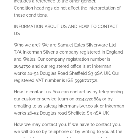
includes a reference to the other gender.
Condition headings do not affect the interpretation of
these conditions.
INFORMATION ABOUT US AND HOW TO CONTACT
US
Who we are? We are Samuel Eales Silverware Ltd
T/A Inkerman Silver a company registered in England
and Wales. Our company registration number is
2634750 and our registered office is at Inkerman
works 26-52 Douglas Road Sheffield S3 9SA UK. Our
registered VAT number is [GB 599870752].
How to contact us. You can contact us by telephoning
our customer service team on 01142720885 or by
emailing to us sales@inkermansilver.co.uk or Inkerman
works 26-52 Douglas road Sheffield S3 9SA UK.
How we may contact you. If we have to contact you,
we will do so by telephone or by writing to you at the