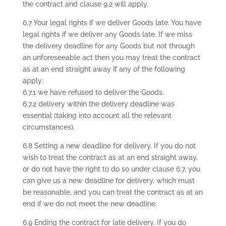
the contract and clause 9.2 will apply.
6.7 Your legal rights if we deliver Goods late. You have
legal rights if we deliver any Goods late. If we miss
the delivery deadline for any Goods but not through
an unforeseeable act then you may treat the contract
as at an end straight away if any of the following
apply:
6.7.1 we have refused to deliver the Goods.
6.7.2 delivery within the delivery deadline was
essential (taking into account all the relevant
circumstances).
6.8 Setting a new deadline for delivery. If you do not
wish to treat the contract as at an end straight away,
or do not have the right to do so under clause 6.7, you
can give us a new deadline for delivery, which must
be reasonable, and you can treat the contract as at an
end if we do not meet the new deadline.
6.9 Ending the contract for late delivery. If you do