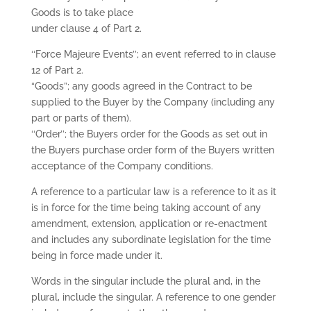
Goods is to take place
under clause 4 of Part 2.
‘‘Force Majeure Events’’; an event referred to in clause
12 of Part 2.
“Goods”; any goods agreed in the Contract to be
supplied to the Buyer by the Company (including any
part or parts of them).
‘‘Order’’; the Buyers order for the Goods as set out in
the Buyers purchase order form of the Buyers written
acceptance of the Company conditions.
A reference to a particular law is a reference to it as it
is in force for the time being taking account of any
amendment, extension, application or re-enactment
and includes any subordinate legislation for the time
being in force made under it.
Words in the singular include the plural and, in the
plural, include the singular. A reference to one gender