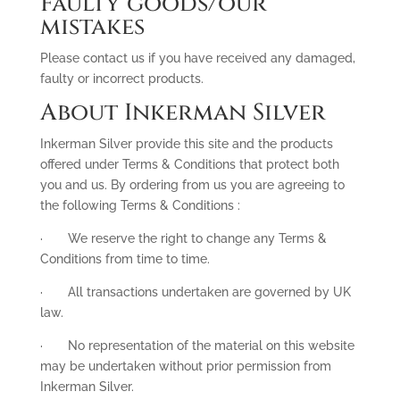
Faulty goods/our
mistakes
Please contact us if you have received any damaged,
faulty or incorrect products.
About Inkerman Silver
Inkerman Silver provide this site and the products
offered under Terms & Conditions that protect both
you and us. By ordering from us you are agreeing to
the following Terms & Conditions :
· We reserve the right to change any Terms &
Conditions from time to time.
· All transactions undertaken are governed by UK
law.
· No representation of the material on this website
may be undertaken without prior permission from
Inkerman Silver.