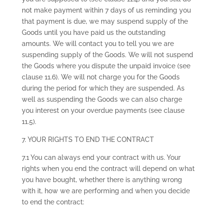
not make payment within 7 days of us reminding you
that payment is due, we may suspend supply of the
Goods until you have paid us the outstanding
amounts. We will contact you to tell you we are
suspending supply of the Goods. We will not suspend
the Goods where you dispute the unpaid invoice (see
clause 11.6). We will not charge you for the Goods
during the period for which they are suspended. As
well as suspending the Goods we can also charge
you interest on your overdue payments (see clause
11.5).
7. YOUR RIGHTS TO END THE CONTRACT
7.1 You can always end your contract with us. Your
rights when you end the contract will depend on what
you have bought, whether there is anything wrong
with it, how we are performing and when you decide
to end the contract: