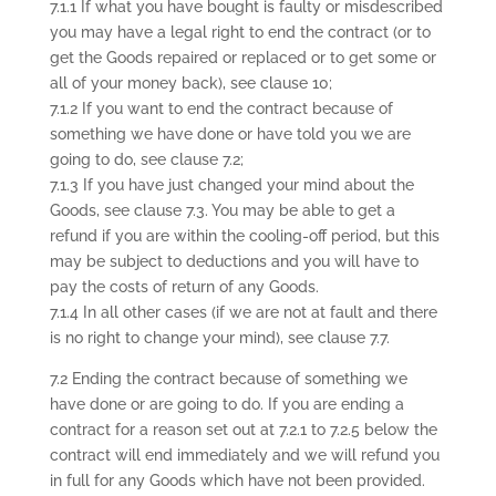
7.1.1 If what you have bought is faulty or misdescribed
you may have a legal right to end the contract (or to
get the Goods repaired or replaced or to get some or
all of your money back), see clause 10;
7.1.2 If you want to end the contract because of
something we have done or have told you we are
going to do, see clause 7.2;
7.1.3 If you have just changed your mind about the
Goods, see clause 7.3. You may be able to get a
refund if you are within the cooling-off period, but this
may be subject to deductions and you will have to
pay the costs of return of any Goods.
7.1.4 In all other cases (if we are not at fault and there
is no right to change your mind), see clause 7.7.
7.2 Ending the contract because of something we
have done or are going to do. If you are ending a
contract for a reason set out at 7.2.1 to 7.2.5 below the
contract will end immediately and we will refund you
in full for any Goods which have not been provided.