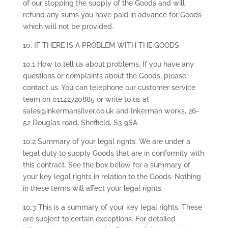
of our stopping the supply of the Goods and will
refund any sums you have paid in advance for Goods
which will not be provided.
10. IF THERE IS A PROBLEM WITH THE GOODS
10.1 How to tell us about problems. If you have any
questions or complaints about the Goods, please
contact us. You can telephone our customer service
team on 01142720885 or write to us at
sales@inkermansilver.co.uk and Inkerman works, 26-
52 Douglas road, Sheffield, S3 9SA.
10.2 Summary of your legal rights. We are under a
legal duty to supply Goods that are in conformity with
this contract. See the box below for a summary of
your key legal rights in relation to the Goods. Nothing
in these terms will affect your legal rights.
10.3 This is a summary of your key legal rights. These
are subject to certain exceptions. For detailed