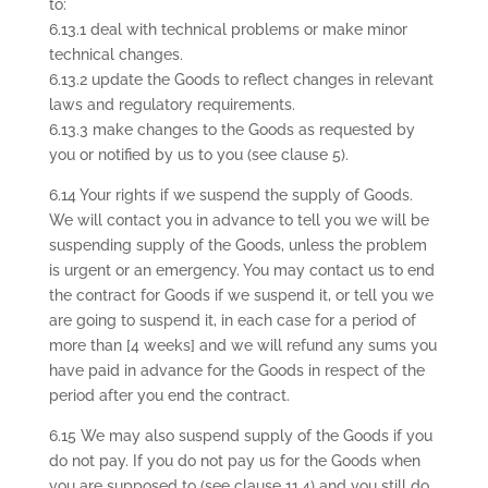
to:
6.13.1 deal with technical problems or make minor
technical changes.
6.13.2 update the Goods to reflect changes in relevant
laws and regulatory requirements.
6.13.3 make changes to the Goods as requested by
you or notified by us to you (see clause 5).
6.14 Your rights if we suspend the supply of Goods.
We will contact you in advance to tell you we will be
suspending supply of the Goods, unless the problem
is urgent or an emergency. You may contact us to end
the contract for Goods if we suspend it, or tell you we
are going to suspend it, in each case for a period of
more than [4 weeks] and we will refund any sums you
have paid in advance for the Goods in respect of the
period after you end the contract.
6.15 We may also suspend supply of the Goods if you
do not pay. If you do not pay us for the Goods when
you are supposed to (see clause 11.4) and you still do