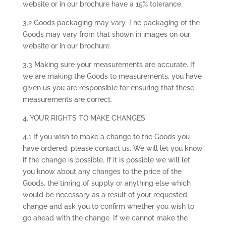
website or in our brochure have a 15% tolerance.
3.2 Goods packaging may vary. The packaging of the
Goods may vary from that shown in images on our
website or in our brochure.
3.3 Making sure your measurements are accurate. If
we are making the Goods to measurements, you have
given us you are responsible for ensuring that these
measurements are correct.
4. YOUR RIGHTS TO MAKE CHANGES
4.1 If you wish to make a change to the Goods you
have ordered, please contact us. We will let you know
if the change is possible. If it is possible we will let
you know about any changes to the price of the
Goods, the timing of supply or anything else which
would be necessary as a result of your requested
change and ask you to confirm whether you wish to
go ahead with the change. If we cannot make the