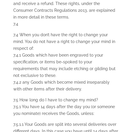
and receive a refund. These rights, under the
Consumer Contracts Regulations 2013, are explained
in more detail in these terms.
7.4
7.4 When you don’t have the right to change your
mind. You do not have a right to change your mind in
respect of:
7.4.1 Goods which have been engraved to your
specification, or items be-spoked to your
requirements that may include etching or gilding but
not exclusive to these.
7.4.2 any Goods which become mixed inseparably
with other items after their delivery.
7.5 How long do I have to change my mind?
7.5.1 You have 14 days after the day you (or someone
you nominate) receives the Goods, unless:
7.5.1.1 Your Goods are split into several deliveries over
different days. In this case you have until 14 days after