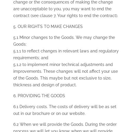
change or the consequences of making the change
are unacceptable to you, you may want to end the
contract (see clause 7, Your rights to end the contract).
5. OUR RIGHTS TO MAKE CHANGES
5.1 Minor changes to the Goods. We may change the
Goods:
5.1.1 to reflect changes in relevant laws and regulatory
requirements; and
5.1.2 to implement minor technical adjustments and
improvements. These changes will not affect your use
of the Goods. This maybe but not exclusive to size,
thickness and design of product.
6. PROVIDING THE GOODS
6.1 Delivery costs. The costs of delivery will be as set
out in our brochure or on our website.
6.2 When we will provide the Goods. During the order
process we will let you know when we will provide