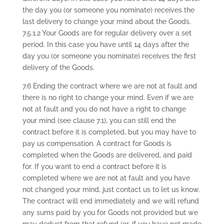
the day you (or someone you nominate) receives the
last delivery to change your mind about the Goods.
7.5.1.2 Your Goods are for regular delivery over a set
period. In this case you have until 14 days after the
day you (or someone you nominate) receives the first
delivery of the Goods.
7.6 Ending the contract where we are not at fault and
there is no right to change your mind. Even if we are
not at fault and you do not have a right to change
your mind (see clause 7.1), you can still end the
contract before it is completed, but you may have to
pay us compensation. A contract for Goods is
completed when the Goods are delivered, and paid
for. If you want to end a contract before it is
completed where we are not at fault and you have
not changed your mind, just contact us to let us know.
The contract will end immediately and we will refund
any sums paid by you for Goods not provided but we