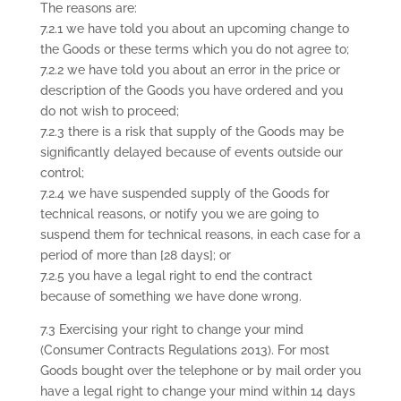
The reasons are:
7.2.1 we have told you about an upcoming change to
the Goods or these terms which you do not agree to;
7.2.2 we have told you about an error in the price or
description of the Goods you have ordered and you
do not wish to proceed;
7.2.3 there is a risk that supply of the Goods may be
significantly delayed because of events outside our
control;
7.2.4 we have suspended supply of the Goods for
technical reasons, or notify you we are going to
suspend them for technical reasons, in each case for a
period of more than [28 days]; or
7.2.5 you have a legal right to end the contract
because of something we have done wrong.
7.3 Exercising your right to change your mind
(Consumer Contracts Regulations 2013). For most
Goods bought over the telephone or by mail order you
have a legal right to change your mind within 14 days