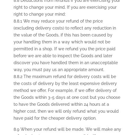
8.8 Deductions from refunds if you are exercising your
right to change your mind. If you are exercising your
right to change your mind:
8.8.1 We may reduce your refund of the price
(excluding delivery costs) to reflect any reduction in
the value of the Goods, if this has been caused by
your handling them in a way which would not be
permitted in a shop. If we refund you the price paid
before we are able to inspect the Goods and later
discover you have handled them in an unacceptable
way, you must pay us an appropriate amount.
8.8.2 The maximum refund for delivery costs will be
the costs of delivery by the least expensive delivery
method we offer. For example, if we offer delivery of
the Goods within 3-5 days at one cost but you choose
to have the Goods delivered within 24 hours at a
higher cost, then we will only refund what you would
have paid for the cheaper delivery option.
8.9 When your refund will be made. We will make any