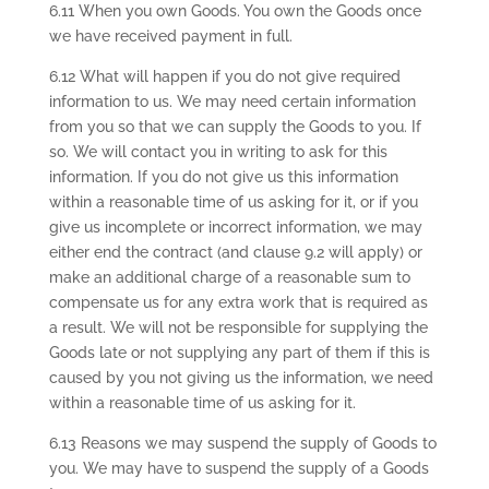
6.11 When you own Goods. You own the Goods once
we have received payment in full.
6.12 What will happen if you do not give required
information to us. We may need certain information
from you so that we can supply the Goods to you. If
so. We will contact you in writing to ask for this
information. If you do not give us this information
within a reasonable time of us asking for it, or if you
give us incomplete or incorrect information, we may
either end the contract (and clause 9.2 will apply) or
make an additional charge of a reasonable sum to
compensate us for any extra work that is required as
a result. We will not be responsible for supplying the
Goods late or not supplying any part of them if this is
caused by you not giving us the information, we need
within a reasonable time of us asking for it.
6.13 Reasons we may suspend the supply of Goods to
you. We may have to suspend the supply of a Goods