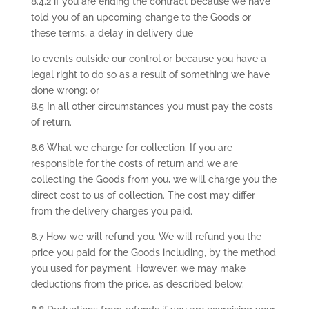
8.4.2 if you are ending the contract because we have
told you of an upcoming change to the Goods or
these terms, a delay in delivery due
to events outside our control or because you have a
legal right to do so as a result of something we have
done wrong; or
8.5 In all other circumstances you must pay the costs
of return.
8.6 What we charge for collection. If you are
responsible for the costs of return and we are
collecting the Goods from you, we will charge you the
direct cost to us of collection. The cost may differ
from the delivery charges you paid.
8.7 How we will refund you. We will refund you the
price you paid for the Goods including, by the method
you used for payment. However, we may make
deductions from the price, as described below.