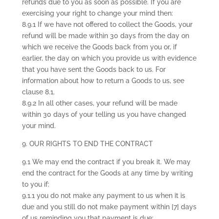
refunds due to you as soon as possible. If you are
exercising your right to change your mind then:
8.9.1 If we have not offered to collect the Goods, your
refund will be made within 30 days from the day on
which we receive the Goods back from you or, if
earlier, the day on which you provide us with evidence
that you have sent the Goods back to us. For
information about how to return a Goods to us, see
clause 8.1.
8.9.2 In all other cases, your refund will be made
within 30 days of your telling us you have changed
your mind.
9. OUR RIGHTS TO END THE CONTRACT
9.1 We may end the contract if you break it. We may
end the contract for the Goods at any time by writing
to you if:
9.1.1 you do not make any payment to us when it is
due and you still do not make payment within [7] days
of us reminding you that payment is due;