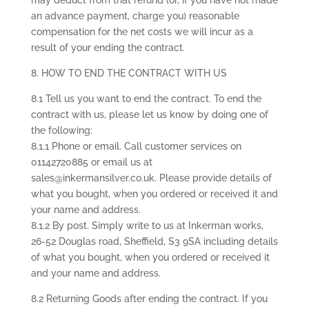
may deduct from that refund (or, if you have not made
an advance payment, charge you) reasonable
compensation for the net costs we will incur as a
result of your ending the contract.
8. HOW TO END THE CONTRACT WITH US
8.1 Tell us you want to end the contract. To end the
contract with us, please let us know by doing one of
the following:
8.1.1 Phone or email. Call customer services on
01142720885 or email us at
sales@inkermansilver.co.uk. Please provide details of
what you bought, when you ordered or received it and
your name and address.
8.1.2 By post. Simply write to us at Inkerman works,
26-52 Douglas road, Sheffield, S3 9SA including details
of what you bought, when you ordered or received it
and your name and address.
8.2 Returning Goods after ending the contract. If you