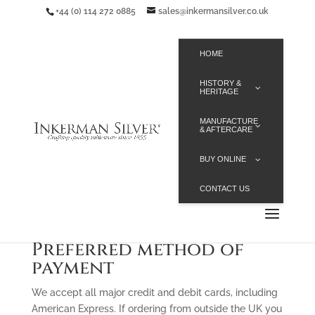
+44 (0) 114 272 0885
sales@inkermansilver.co.uk
HOME
HISTORY &
HERITAGE
MANUFACTURE
& AFTERCARE
BUY ONLINE
CONTACT US
Preferred method of
payment
We accept all major credit and debit cards, including
American Express. If ordering from outside the UK you