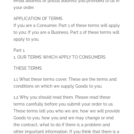
email address or postal address you provided to us in
your order.
APPLICATION OF TERMS
If you are a Consumer, Part 1 of these terms will apply
to you; If you are a Business, Part 2 of these terms will
apply to you.
Part 1
1. OUR TERMS WHICH APPLY TO CONSUMERS
THESE TERMS
1.1 What these terms cover. These are the terms and
conditions on which we supply Goods to you.
1.2 Why you should read them. Please read these
terms carefully before you submit your order to us.
These terms tell you who we are, how we will provide
Goods to you, how you and we may change or end
the contract, what to do if there is a problem and
other important information. If you think that there is a