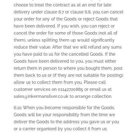
choose to treat the contract as at an end for late
delivery under clause 6.7 or clause 6.8, you can cancel
your order for any of the Goods or reject Goods that
have been delivered. If you wish, you can reject or
cancel the order for some of those Goods (not all of
them), unless splitting them up would significantly
reduce their value. After that we will refund any sums
you have paid to us for the cancelled Goods. If the
Goods have been delivered to you, you must either
return them in person to where you bought them, post
them back to us or (if they are not suitable for posting)
allow us to collect them from you. Please call
customer services on 01142720885 or email us at
sales@inkermansilver.co.uk to arrange collection.
6.10 When you become responsible for the Goods.
Goods will be your responsibility from the time we
deliver the Goods to the address you gave us or you
or a carrier organised by you collect it from us.