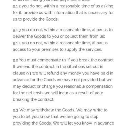
9.1.2 you do not, within a reasonable time of us asking
for it, provide us with information that is necessary for
us to provide the Goods;
9.1.3 you do not, within a reasonable time, allow us to
deliver the Goods to you or collect them from us;
9.1.4 you do not, within a reasonable time, allow us
access to your premises to supply the services.
9.2 You must compensate us if you break the contract.
If we end the contract in the situations set out in
clause 9.1 we will refund any money you have paid in
advance for the Goods we have not provided but we
may deduct or charge you reasonable compensation
for the net costs we will incur as a result of your
breaking the contract.
9.3 We may withdraw the Goods. We may write to
you to let you know that we are going to stop
providing the Goods. We will let you know in advance