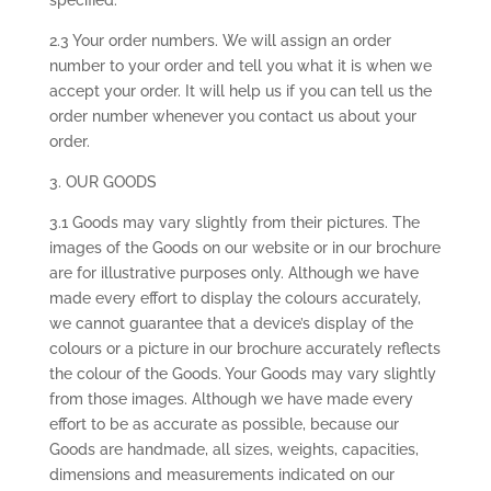
specified.
2.3 Your order numbers. We will assign an order
number to your order and tell you what it is when we
accept your order. It will help us if you can tell us the
order number whenever you contact us about your
order.
3. OUR GOODS
3.1 Goods may vary slightly from their pictures. The
images of the Goods on our website or in our brochure
are for illustrative purposes only. Although we have
made every effort to display the colours accurately,
we cannot guarantee that a device’s display of the
colours or a picture in our brochure accurately reflects
the colour of the Goods. Your Goods may vary slightly
from those images. Although we have made every
effort to be as accurate as possible, because our
Goods are handmade, all sizes, weights, capacities,
dimensions and measurements indicated on our