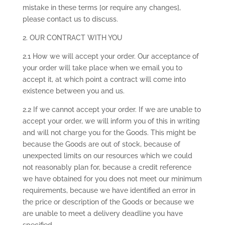
mistake in these terms [or require any changes],
please contact us to discuss.
2. OUR CONTRACT WITH YOU
2.1 How we will accept your order. Our acceptance of
your order will take place when we email you to
accept it, at which point a contract will come into
existence between you and us.
2.2 If we cannot accept your order. If we are unable to
accept your order, we will inform you of this in writing
and will not charge you for the Goods. This might be
because the Goods are out of stock, because of
unexpected limits on our resources which we could
not reasonably plan for, because a credit reference
we have obtained for you does not meet our minimum
requirements, because we have identified an error in
the price or description of the Goods or because we
are unable to meet a delivery deadline you have