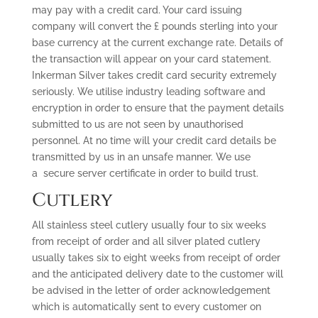
may pay with a credit card. Your card issuing
company will convert the £ pounds sterling into your
base currency at the current exchange rate. Details of
the transaction will appear on your card statement.
Inkerman Silver takes credit card security extremely
seriously. We utilise industry leading software and
encryption in order to ensure that the payment details
submitted to us are not seen by unauthorised
personnel. At no time will your credit card details be
transmitted by us in an unsafe manner. We use
a secure server certificate in order to build trust.
Cutlery
All stainless steel cutlery usually four to six weeks
from receipt of order and all silver plated cutlery
usually takes six to eight weeks from receipt of order
and the anticipated delivery date to the customer will
be advised in the letter of order acknowledgement
which is automatically sent to every customer on