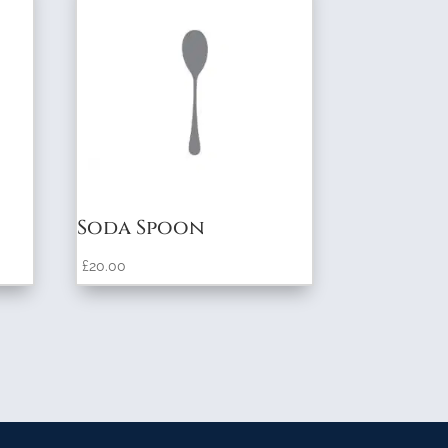
Soda Spoon
£
20.00