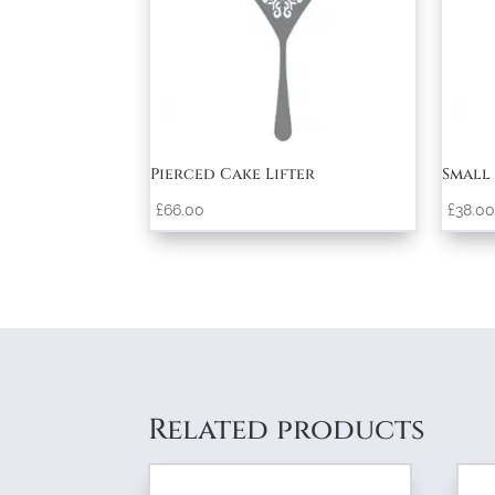
Pierced Cake Lifter
Small 
£
66.00
£
38.00
Related products