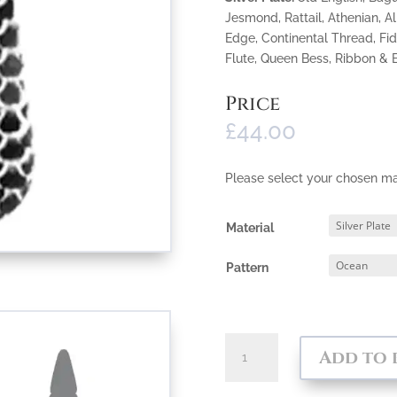
Jesmond, Rattail, Athenian, A
Edge, Continental Thread, Fid
Flute, Queen Bess, Ribbon &
Price
£
44.00
Please select your chosen ma
Material
Pattern
Flanged
Add to 
Cake
Server