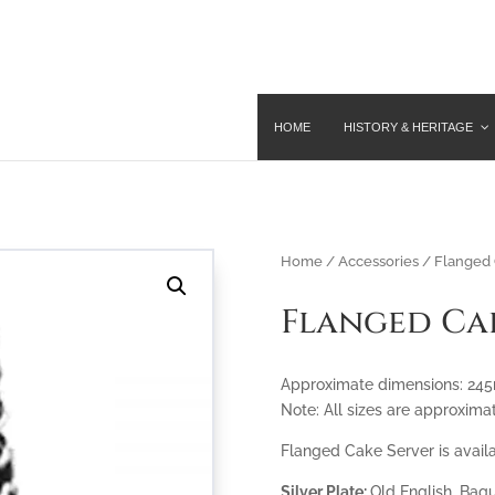
HOME
HISTORY & HERITAGE
Home
/
Accessories
/ Flanged 
Flanged Ca
Approximate dimensions: 2
Note: All sizes are approxima
Flanged Cake Server is availa
Silver Plate:
Old English, Bagu