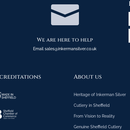

We are here to help
Email sales@inkermansilver.co.uk
creditations
About us
Heritage of Inkerman Silver
Cutlery in Sheffield
From Vision to Reality
Genuine Sheffield Cutlery