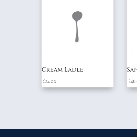
Cream Ladle
Sa
£
24.00
£
48