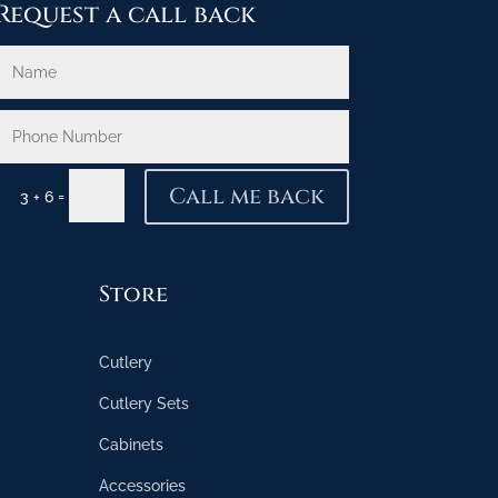
Request a call back
Call me back
=
3 + 6
Store
Cutlery
Cutlery Sets
Cabinets
Accessories