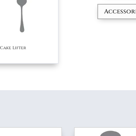
quantity
Accessor
Cake Lifter