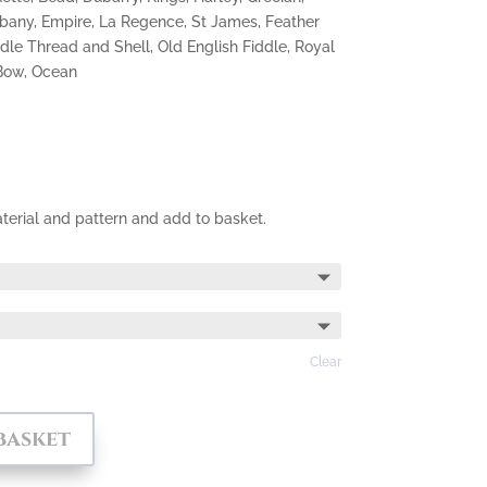
lbany, Empire, La Regence, St James, Feather
dle Thread and Shell, Old English Fiddle, Royal
 Bow, Ocean
terial and pattern and add to basket.
Clear
basket