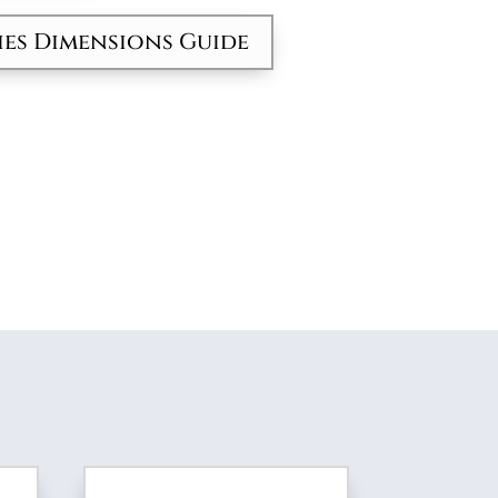
ies Dimensions Guide