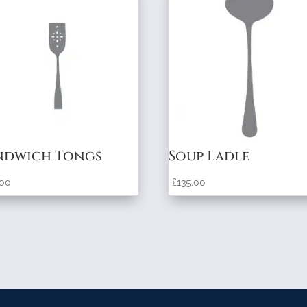
ndwich Tongs
Soup Ladle
.00
£
135.00