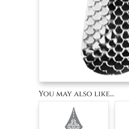
You may also like…