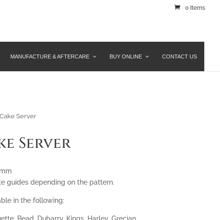
0 Items
MANUFACTURE & AFTERCARE
BUY ONLINE
CONTACT US
Cake Server
ke Server
45mm
te guides depending on the pattern.
ble in the following:
ette, Bead, Dubarry, Kings, Harley, Grecian,