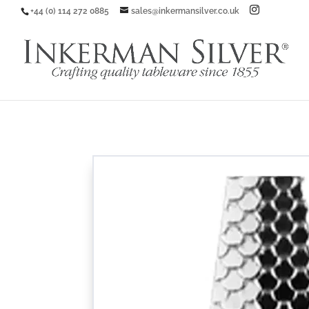
+44 (0) 114 272 0885
sales@inkermansilver.co.uk