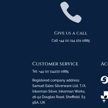

Give us a call
Call +44 (0) 114 272 0885
Customer service
Ac
Tel: +44 (0) 114272 0885
Registered company address:
Samuel Eales Silverware Ltd, T/A
Inkerman Silver, Inkerman Works,
26-52 Douglas Road, Sheffield, S3
9SA, UK