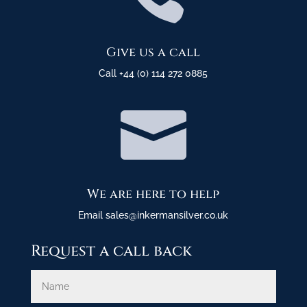
Give us a call
Call +44 (0) 114 272 0885

We are here to help
Email sales@inkermansilver.co.uk
Request a call back