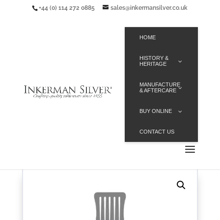
+44 (0) 114 272 0885
sales@inkermansilver.co.uk
HOME
HISTORY &
HERITAGE
MANUFACTURE
& AFTERCARE
BUY ONLINE
CONTACT US