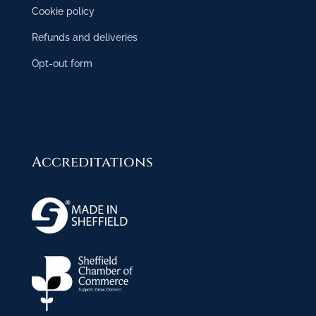
Cookie policy
Refunds and deliveries
Opt-out form
Accreditations