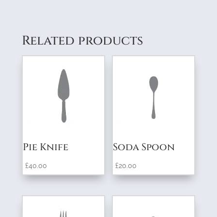
Related products
Pie Knife
Soda Spoon
£
40.00
£
20.00