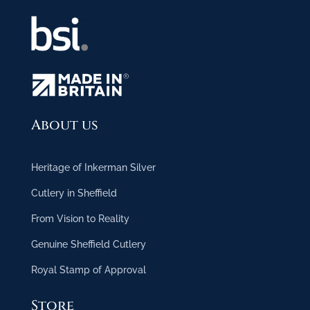
About us
Heritage of Inkerman Silver
Cutlery in Sheffield
From Vision to Reality
Genuine Sheffield Cutlery
Royal Stamp of Approval
Store