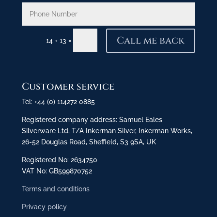
Call me back
=
14 + 13
Customer service
Tel: +44 (0) 114272 0885
Registered company address: Samuel Eales
Silverware Ltd, T/A Inkerman Silver, Inkerman Works,
26-52 Douglas Road, Sheffield, S3 9SA, UK
Registered No: 2634750
VAT No: GB599870752
Terms and conditions
Privacy policy