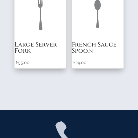
Large Server
French Sauce
Fork
Spoon
£
55.00
£
24.00
