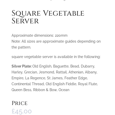
Square Vegetable
Server
Approximate dimensions: 220mm
Note: All sizes are approximate guides depending on
the pattern.
square vegetable server is available in the following:
Silver Plate:
Old English, Baguette, Bead, Dubarry,
Harley, Grecian, Jesmond, Rattail, Athenian, Albany,
Empire, La Regence, St James, Feather Edge,
Continental Thread, Old English Fiddle, Royal Flute,
Queen Bess, Ribbon & Bow, Ocean
Price
£
45.00