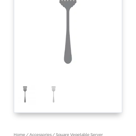
Home
/
Accessories
/ Square Vegetable Server