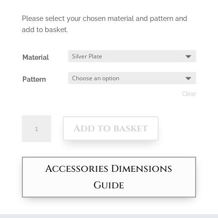
Please select your chosen material and pattern and
add to basket.
Material
Pattern
Clear
Square
Add to basket
Vegetable
Server
quantity
Accessories Dimensions
Guide